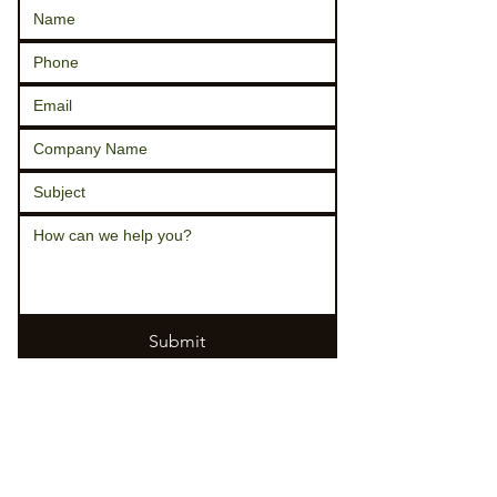
Submit
330-364-2386 - office
330
-
285
-
0988 - keith