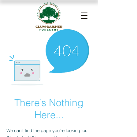
There’s Nothing
Here...
We can’t find the page you’re looking for.