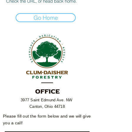
Check the URL, or head back home.
Go Home
OFFICE
3977 Saint Edmund Ave. NW
Canton, Ohio 44718​
Please fill out the form below and we will give
you a call!