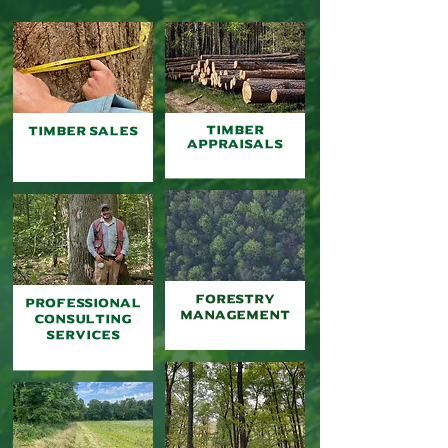
TIMBER
TIMBER
SALES
appraisals
FORESTry
Professional
MANAGEMENT
Consulting
Services