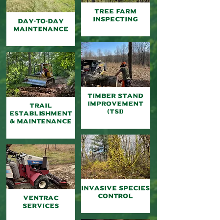
TREE FARM
INSPECTING
Day-to-Day
Maintenance
TIMBER Stand
Improvement
Trail
(TSI)
Establishment
& Maintenance
Invasive Species
Control
Ventrac
Services