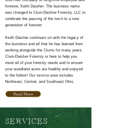
forester, Keith Daisher. The business name
was changed to Clum-Daisher Forestry, LLC to
celebrate the passing of the torch to a new
generation of forester.
Keith Daisher continues on with the legacy of
the business and all that he has learned from
working alongside the Clums for many years.
Clum-Daisher Forestry is here to help you
meet all of your forestry needs and to ensure
your woodland acres are healthy and enjoyed
to the fullest! Our service area includes
Northeast, Central, and Southeast Ohio.
Read More
SERVICES