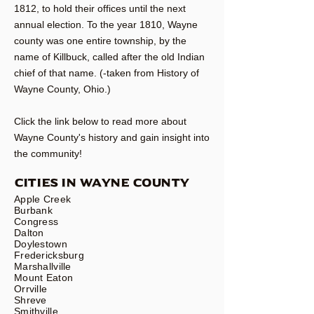
1812, to hold their offices until the next
annual election. To the year 1810, Wayne
county was one entire township, by the
name of Killbuck, called after the old Indian
chief of that name. (-taken from History of
Wayne County, Ohio.)
Click the link below to read more about
Wayne County's history and gain insight into
the community!
CITIES IN WAYNE COUNTY
Apple Creek
Burbank
Congress
Dalton
Doylestown
Fredericksburg
Marshallville
Mount Eaton
Orrville
Shreve
Smithville