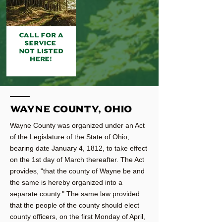
CALL FOR A
SERVICE
NOT LISTED
HERE!
Wayne county, Ohio
Wayne County was organized under an Act
of the Legislature of the State of Ohio,
bearing date January 4, 1812, to take effect
on the 1st day of March thereafter. The Act
provides, "that the county of Wayne be and
the same is hereby organized into a
separate county." The same law provided
that the people of the county should elect
county officers, on the first Monday of April,