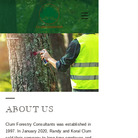
ABOUT US
Clum Forestry Consultants was established in
1997. In January 2020, Randy and Koral Clum
sold their company to long-time employee and