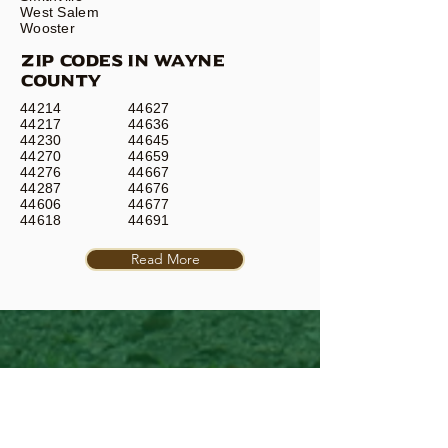
West Salem
Wooster
ZIP CODES IN WAYNE
COUNTY
44214
44627
44217
44636
44230
44645
44270
44659
44276
44667
44287
44676
44606
44677
44618
44691
Read More