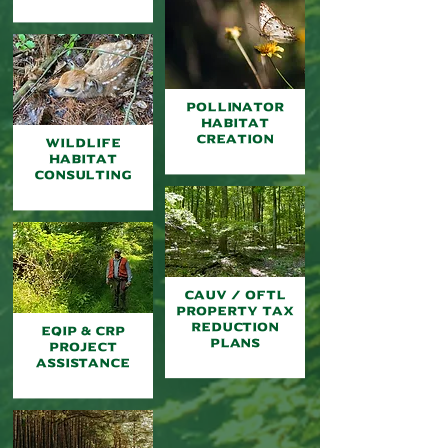
Pollinator
Habitat
Creation
Wildlife
Habitat
Consulting
Cauv / oftl
property tax
reduction
EQIP & CRP
plans
Project
Assistance